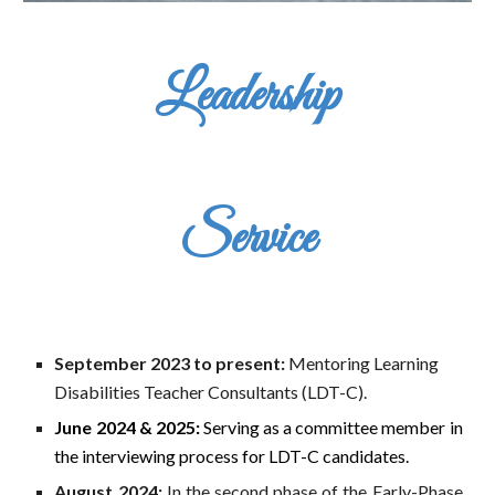
Leadership
Service
September 2023
to present
:
Mentoring Learning
Disabilities Teacher Consultants (LDT-C).
June 2024 & 2025:
Serving as a committee member in
the interviewing process for LDT-C candidates.
August 2024:
In the second phase of the Early-Phase