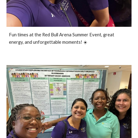
Fun times at the Red Bull Arena Summer Event, great
energy, and unforgettable moments
!
☀️