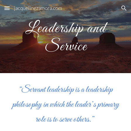
jacquelinezamora.com
Skip to main content
Skip to navigation
Leadership and
Service
“Servant leadership is a leadership
philosophy in which the leader’s primary
role is to serve others.”