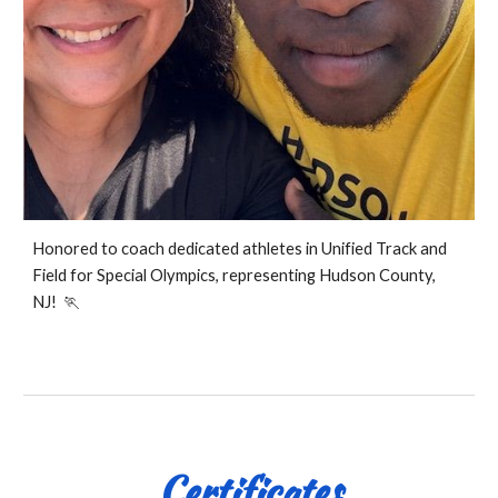
Honored to coach dedicated athletes in Unified Track and
Field for Special Olympics, representing Hudson County,
NJ! 🏃
Certificates