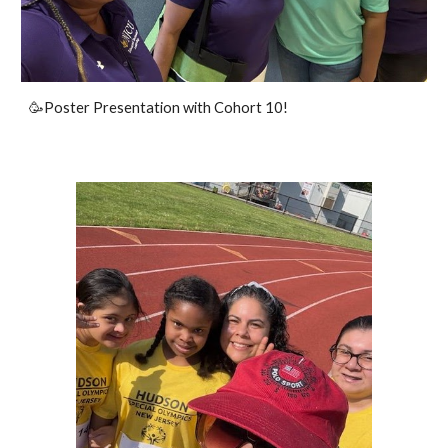
🥳Poster Presentation with Cohort 10!