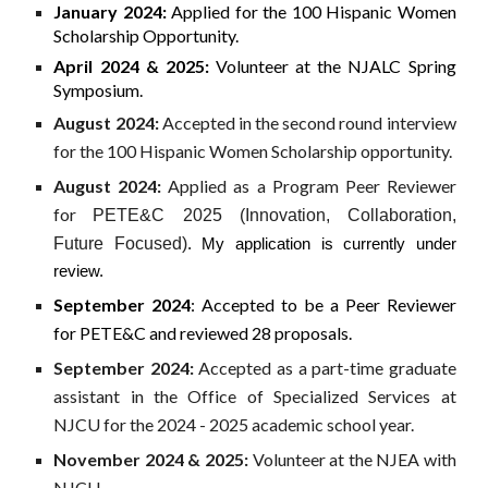
January 2024:
Applied for the 100 Hispanic Women
Scholarship Opportunity.
April 2024 & 2025:
Volunteer at the NJALC Spring
Symposium.
August 2024:
Accepted in the second round interview
for the 100 Hispanic Women Scholarship opportunity.
August 2024:
Applied as a Program Peer Reviewer
for
PETE&C 2025 (Innovation, Collaboration,
Future Focused)
. My application is currently under
review.
September 2024
: Accepted to be a Peer Reviewer
for PETE&C and reviewed 28 proposals.
September 2024:
Accepted as a part-time graduate
assistant in the Office of Specialized Services at
NJCU for the 2024 - 2025 academic school year.
November 2024 & 2025:
Volunteer at the NJEA with
NJCU.