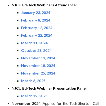
NJCU
Ed-Tech
Webinars Attendance:
January 23, 2024
February 8, 2024
February 12, 2024
February 22, 2024
March 11, 2024
October 28, 2024
November 13, 2024
November 18, 2024
November 25, 2024
March 6, 2025
NJCU Ed-Tech Webinar
Presentation Panel
March 19, 2025
November
2024:
Applied for the
Tech Shorts - Call