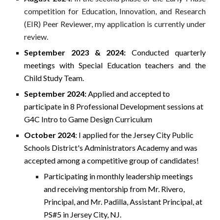
competition for Education, Innovation, and Research
(EIR) Peer Reviewer, my application is currently under
review.
September 2023 & 2024:
Conducted quarterly
meetings with Special Education teachers and the
Child Study Team.
September 2024:
Applied and accepted to
participate in 8 Professional Development sessions at
G4C Intro to Game Design Curriculum
October 2024
: I applied for the Jersey City Public
Schools District's Administrators Academy and was
accepted among a competitive group of candidates!
Participating in monthly leadership meetings
and receiving mentorship from Mr. Rivero,
Principal, and Mr. Padilla, Assistant Principal, at
PS#5 in Jersey City, NJ.