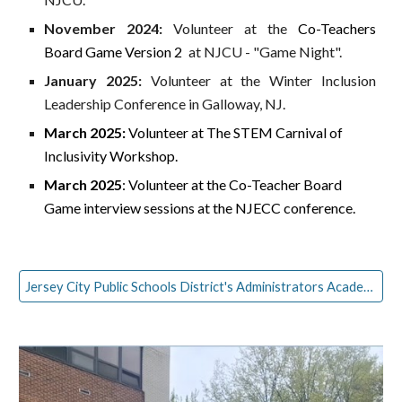
November 2024:
Volunteer at the
Co-Teachers
Board Game Version 2
at NJCU - "Game Night".
January 2025:
Volunteer at the Winter Inclusion
Leadership Conference in Galloway, NJ.
March 2025:
Volunteer at The STEM Carnival of
Inclusivity Workshop.
March 2025
: Volunteer at the Co-Teacher Board
Game interview sessions at the NJECC conference.
Jersey City Public Schools District's Administrators Academy