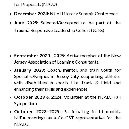
for Proposals
(NJCU)
December 2024:
NJ AI Literacy Summit
Conference
June 2025:
Selected/Accepted to be part of the
Trauma Responsive Leadership Cohort (JCPS)
September 2020 - 2025:
Active member of the New
Jersey Association of Learning Consultants.
January 2023:
Coach, mentor, and train youth for
Special Olympics in Jersey City, supporting athletes
with disabilities in sports like Track & Field and
enhancing their skills and experiences.
October 2023 & 2024:
Volunteer at the NJALC Fall
Symposium.
October 2023–2025:
Participating in bi-monthly
NJEA meetings as a Co-CST representative for the
NJALC.