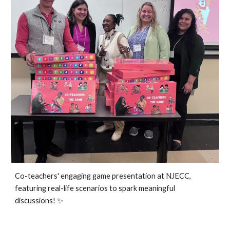
Co-teachers' engaging game presentation at NJECC,
featuring real-life scenarios to spark meaningful
discussions!
✨