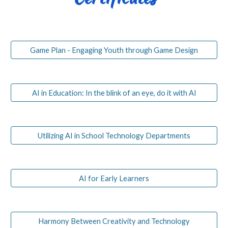
Game Plan - Engaging Youth through Game Design
AI in Education: In the blink of an eye, do it with AI
Utilizing AI in School Technology Departments
AI for Early Learners
Harmony Between Creativity and Technology