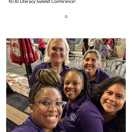
NJ AI Literacy Summit Conference!
☺️