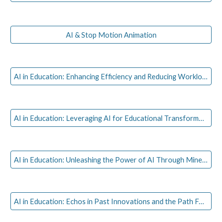
AI & Stop Motion Animation
AI in Education: Enhancing Efficiency and Reducing Workload for Educators
AI in Education: Leveraging AI for Educational Transformation in Sub-Saharan Africa
AI in Education: Unleashing the Power of AI Through Minecraft: Live Gaming Session
AI in Education: Echos in Past Innovations and the Path Forward