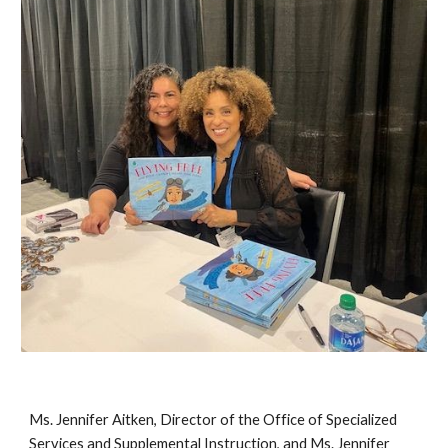
Ms. Jennifer Aitken, Director of the Office of Specialized
Services and Supplemental Instruction, and Ms. Jennifer