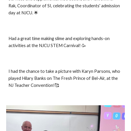
Rak, Coordinator of SI, celebrating the students' admission
day at NJCU. 🌟
Had a great time making slime and exploring hands-on
activities at the NJCU STEM Carnival! 🥳
I had the chance to take a picture with Karyn Parsons, who
played Hilary Banks on The Fresh Prince of Bel-Air, at the
NJ Teacher Convention!🥰