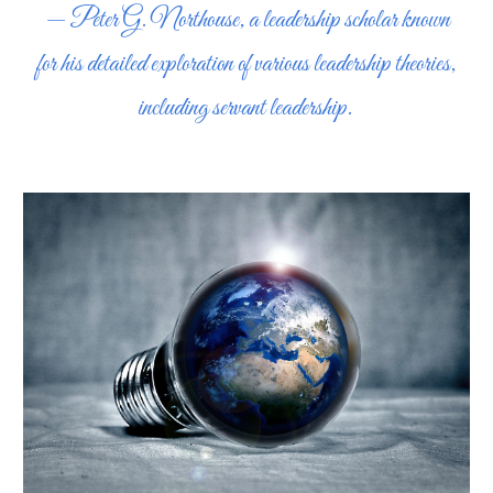
— Peter G. Northouse, a leadership scholar known
for his detailed exploration of various leadership theories,
including servant leadership.